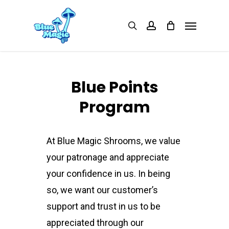
Skip
Menu
search
account
to
main
content
Blue Points
Program
At Blue Magic Shrooms, we value
your patronage and appreciate
your confidence in us. In being
so, we want our customer’s
support and trust in us to be
appreciated through our