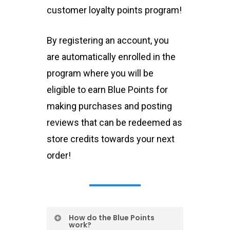
customer loyalty points program!
By registering an account, you
are automatically enrolled in the
program where you will be
eligible to earn Blue Points for
making purchases and posting
reviews that can be redeemed as
store credits towards your next
order!
How do the Blue Points
work?