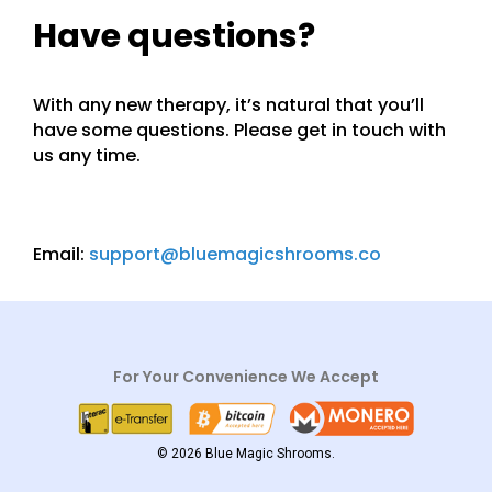
Have questions?
With any new therapy, it’s natural that you’ll
have some questions. Please get in touch with
us any time.
Email:
support@bluemagicshrooms.co
For Your Convenience We Accept
© 2026 Blue Magic Shrooms.