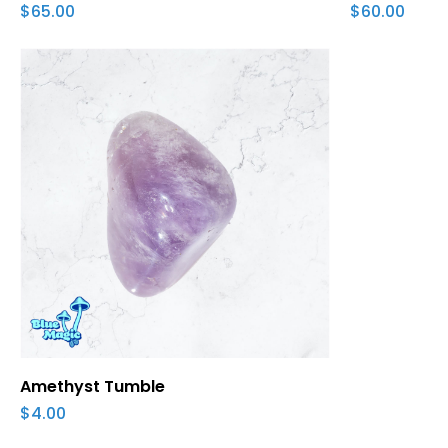
$
65.00
$
60.00
Add To Cart
Amethyst Tumble
$
4.00