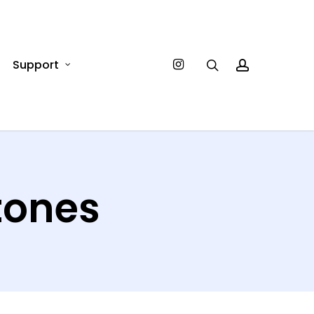
Instagram
Support
search
account
tones