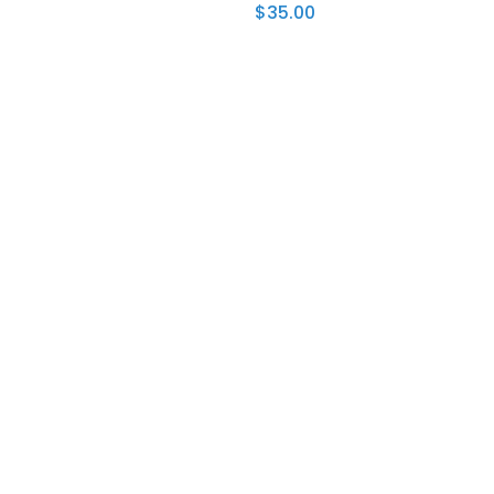
$
35.00