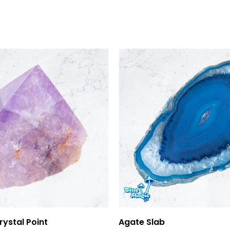
Add To Cart
Add To Cart
ystal Point
Agate Slab