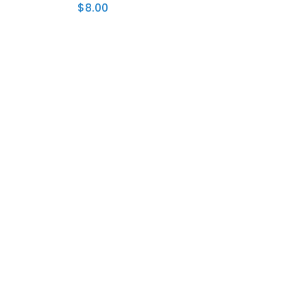
$
8.00