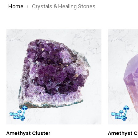
Home
Crystals & Healing Stones
Add To Cart
Amethyst Cluster
Amethyst Cr