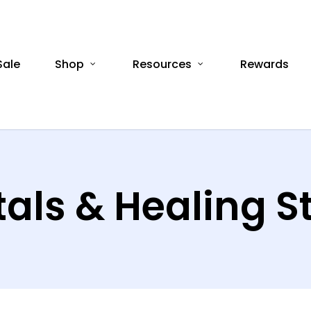
Sale
Shop
Resources
Rewards
tals & Healing S