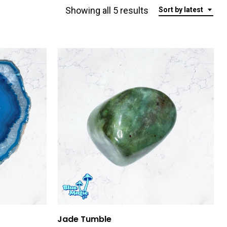
Sorted
Showing all 5 results
Sort by latest
by
latest
Add To Cart
Jade Tumble