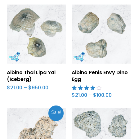
Select Options
Select Options
Albino Thai Lipa Yai
Albino Penis Envy Dino
(Iceberg)
Egg
Price
$
21.00
–
$
950.00
range:
Price
$
21.00
–
$
100.00
4.00
$21.00
range:
out of
through
$21.00
5
$950.00
through
Sale!
$100.00