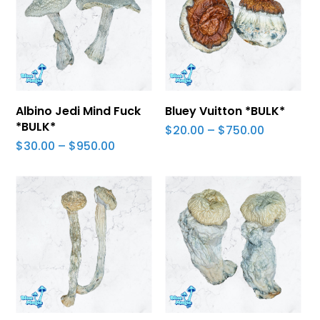
Select Options
Select Options
Albino Jedi Mind Fuck
Bluey Vuitton *BULK*
*BULK*
Price
$
20.00
–
$
750.00
range:
Price
$
30.00
–
$
950.00
$20.00
range:
through
$30.00
$750.00
through
$950.00