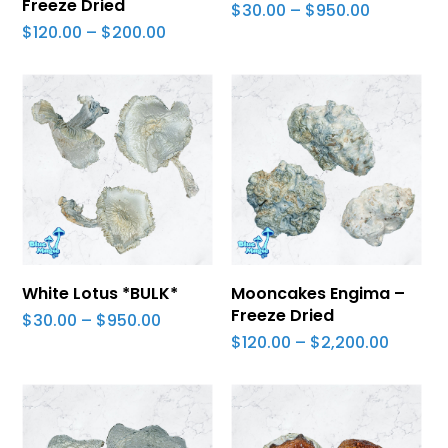
Freeze Dried
Price
$
30.00
–
$
950.00
range:
Price
$
120.00
–
$
200.00
$30.00
range:
through
$120.00
$950.00
through
$200.00
Select Options
Select Options
White Lotus *BULK*
Mooncakes Engima –
Freeze Dried
Price
$
30.00
–
$
950.00
range:
Price
$
120.00
–
$
2,200.00
$30.00
range:
through
$120.00
$950.00
throug
$2,200