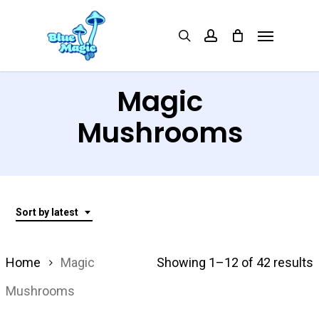
Skip
Menu
search
account
to
main
content
Magic
Mushrooms
Sort by latest
S
Home
Magic
Showing 1–12 of 42 results
Mushrooms
l