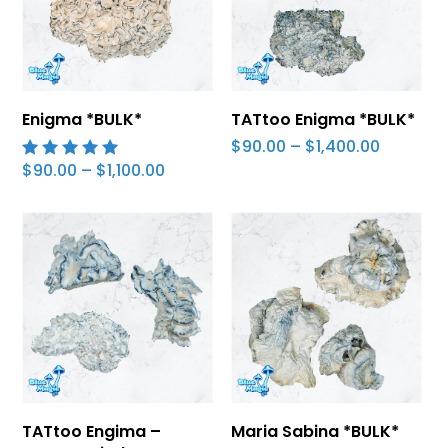
Select Options
Select Options
Enigma *BULK*
TATtoo Enigma *BULK*
Price
$
90.00
–
$
1,400.00
range:
Price
$
90.00
–
$
1,100.00
5.00
$90.00
range:
out of 5
through
$90.00
$1,400.0
through
$1,100.00
Select Options
Select Options
TATtoo Engima –
Maria Sabina *BULK*