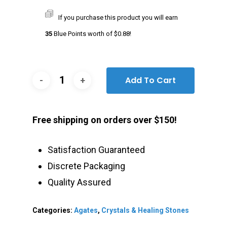
If you purchase this product you will earn
35
Blue Points worth of
$
0.88
!
Add To Cart
Free shipping on orders over $150!
Satisfaction Guaranteed
Discrete Packaging
Quality Assured
Categories:
Agates
,
Crystals & Healing Stones