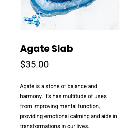
Agate Slab
$
35.00
Agate is a stone of balance and
harmony. It’s has multitude of uses
from improving mental function,
providing emotional calming and aide in
transformations in our lives.