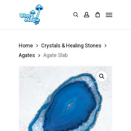
Skip
Menu
search
account
to
main
content
Home
Crystals & Healing Stones
Agates
Agate Slab