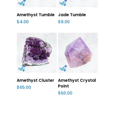
Add To Cart
Add To Cart
Amethyst Tumble
Jade Tumble
$
4.00
$
8.00
Add To Cart
Add To Cart
Amethyst Cluster
Amethyst Crystal
Point
$
65.00
$
60.00