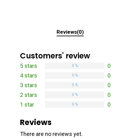
Reviews(0)
Customers' review
5 stars
0
0 %
4 stars
0
0 %
3 stars
0
0 %
2 stars
0
0 %
1 star
0
0 %
Reviews
There are no reviews yet.