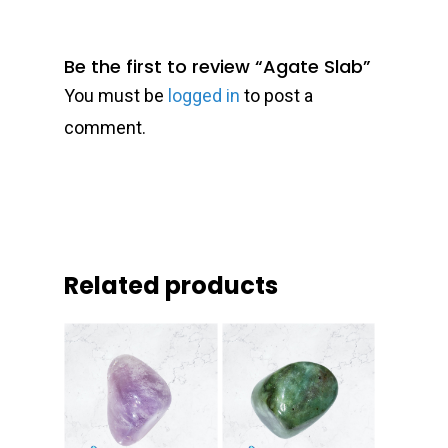
Be the first to review “Agate Slab”
You must be
logged in
to post a
comment.
Related products