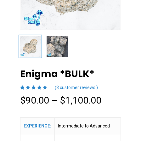
Enigma *BULK*
(
3
customer reviews )
5.00
5
3
out
Price
$
90.00
–
$
1,100.00
of
based
on
range:
customer
ratings
$90.00
through
EXPERIENCE:
Intermediate to Advanced
$1,100.0