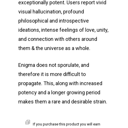
exceptionally potent. Users report vivid
visual hallucination, profound
philosophical and introspective
ideations, intense feelings of love, unity,
and connection with others around
them & the universe as a whole.
Enigma does not sporulate, and
therefore it is more difficult to
propagate. This, along with increased
potency and a longer growing period
makes them a rare and desirable strain.
If you purchase this product you will earn