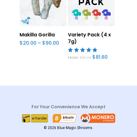
Select Options
Select
Makilla Gorilla
Variety Pack (4 x
Options
7g)
Price
$
20.00
–
$
90.00
range:
$20.00
Original
Current
$
81.60
through
5.00
FROM:
$
96.00
price
price
$90.00
out of 5
was:
is:
$96.00.
$81.60.
For Your Convenience We Accept
© 2026 Blue Magic Shrooms.