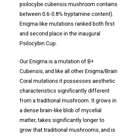
psilocybe cubensis mushroom contains
between 0.6-0.8% tryptamine content).
Enigma-like mutations ranked both first
and second place in the inaugural
Psilocybin Cup.
Our Enigma is a mutation of B+
Cubensis, and like all other Enigma/Brain
Coral mutations it possesses aesthetic
characteristics significantly different
from a traditional mushroom. It grows in
a dense brain-like blob of mycelial
matter, takes significantly longer to
grow that traditional mushrooms, and is