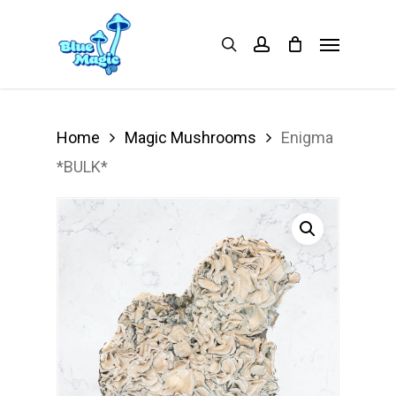
Skip
Menu
search
account
to
main
content
Home
Magic Mushrooms
Enigma
*BULK*