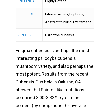
POTENCY:
Highly Potent
EFFECTS:
Intense visuals, Euphoria,
Abstract thinking, Excitement
SPECIES:
Psilocybe cubensis
Enigma cubensis is perhaps the most
interesting psilocybe cubensis
mushroom variety, and also perhaps the
most potent. Results from the recent
Cubensis Cup held in Oakland, CA
showed that Enigma-like mutations
contained 3.00-3.82% tryptamine
content (by comparison the average