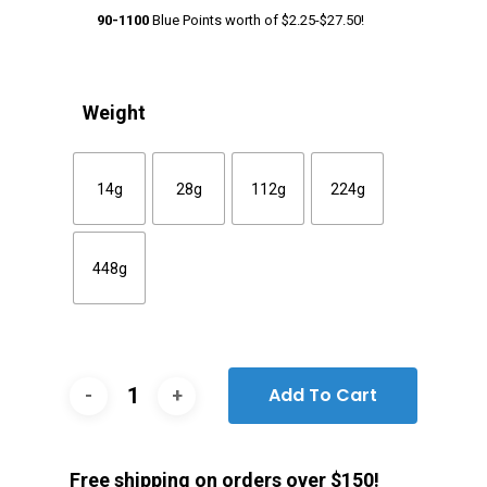
90-1100
Blue Points worth of
$
2.25
-
$
27.50
!
Weight
14g
28g
112g
224g
448g
Add To Cart
Free shipping on orders over $150!