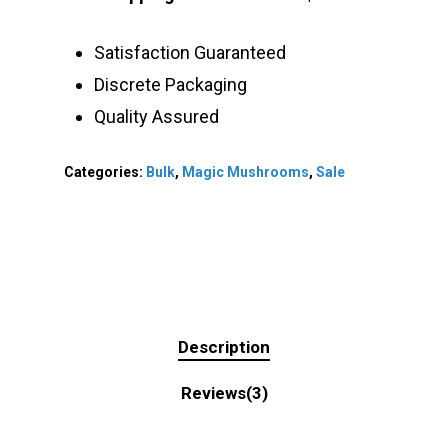
Satisfaction Guaranteed
Discrete Packaging
Quality Assured
Categories:
Bulk
,
Magic Mushrooms
,
Sale
Description
Reviews(3)