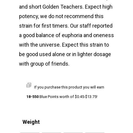
and short Golden Teachers. Expect high
potency, we do not recommend this
strain for first timers. Our staff reported
a good balance of euphoria and oneness
with the universe. Expect this strain to
be good used alone or in lighter dosage
with group of friends.
If you purchase this product you will earn
18-550
Blue Points worth of
$
0.45
-
$
13.75
!
Weight