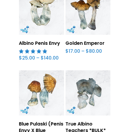
cooking stage.
Ground magic mushrooms meet lemon
juice in a short glass of your choice. Leave
it to sit, add water, and down in one go.
Select Options
Select Options
Albino Penis Envy
Golden Emperor
Price
$
17.00
–
$
80.00
range:
Price
$
25.00
–
$
140.00
5.00
$17.00
range:
out of 5
through
$25.00
$80.00
through
$140.00
Select Options
Select Options
Blue Pulaski (Penis
True Albino
Envy X Blue
Teachers *BULK*