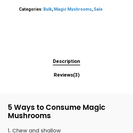
Categories:
Bulk
,
Magic Mushrooms
,
Sale
Description
Reviews(3)
5
Ways
to
Consume
Magic
Mushrooms
1. Chew and shallow