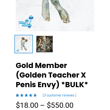
Gold Member
(Golden Teacher X
Penis Envy) *BULK*
(
3
customer reviews )
4.33
5
3
out
Price
$
18.00
–
$
550.00
of
based
on