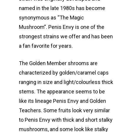
named in the late 1980s has become
synonymous as “The Magic
Mushroom”. Penis Envy is one of the
strongest strains we offer and has been
a fan favorite for years.
The Golden Member shrooms are
characterized by golden/caramel caps
ranging in size and light/colourless thick
stems. The appearance seems to be
like its lineage Penis Envy and Golden
Teachers. Some fruits look very similar
to Penis Envy with thick and short stalky
mushrooms, and some look like stalky