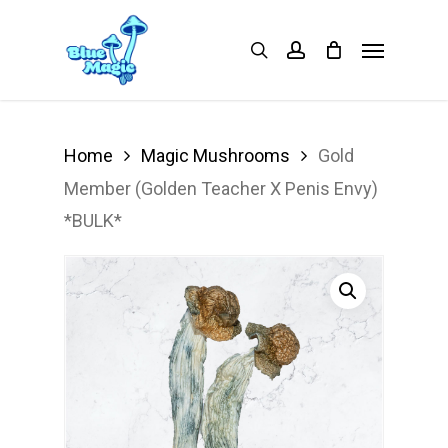
Skip
Menu
search
account
to
main
content
Home
Magic Mushrooms
Gold
Member (Golden Teacher X Penis Envy)
*BULK*