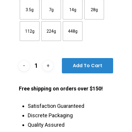
3.5g
7g
14g
28g
112g
224g
448g
Add To Cart
Free shipping on orders over $150!
Satisfaction Guaranteed
Discrete Packaging
Quality Assured