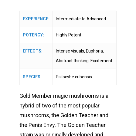
range:
customer
ratings
$18.00
through
EXPERIENCE:
Intermediate to Advanced
$550.00
POTENCY:
Highly Potent
EFFECTS:
Intense visuals, Euphoria,
Abstract thinking, Excitement
SPECIES:
Psilocybe cubensis
Gold Member magic mushrooms is a
hybrid of two of the most popular
mushrooms, the Golden Teacher and
the Penis Envy. The Golden Teacher
strain was originally developed and