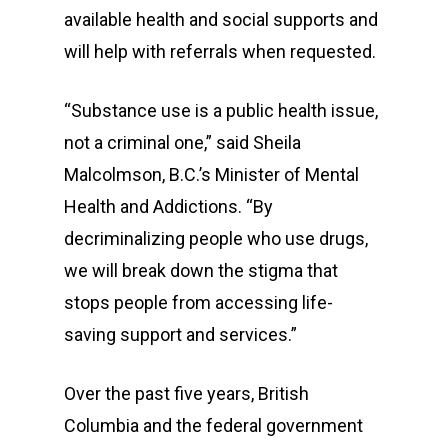
available health and social supports and
will help with referrals when requested.
“Substance use is a public health issue,
not a criminal one,” said Sheila
Malcolmson, B.C.’s Minister of Mental
Health and Addictions. “By
decriminalizing people who use drugs,
we will break down the stigma that
stops people from accessing life-
saving support and services.”
Over the past five years, British
Columbia and the federal government