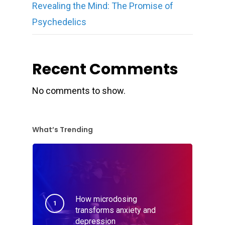
Revealing the Mind: The Promise of
Psychedelics
Recent Comments
No comments to show.
What’s Trending
How microdosing
transforms anxiety and
depression