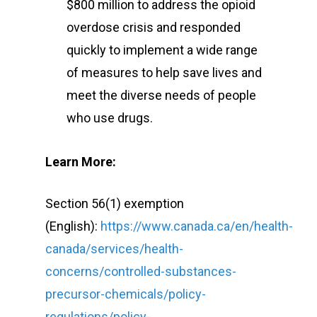
$800 million to address the opioid
overdose crisis and responded
quickly to implement a wide range
of measures to help save lives and
meet the diverse needs of people
who use drugs.
Learn More:
Section 56(1) exemption
(English):
https://www.canada.ca/en/health-
canada/services/health-
concerns/controlled-substances-
precursor-chemicals/policy-
regulations/policy-