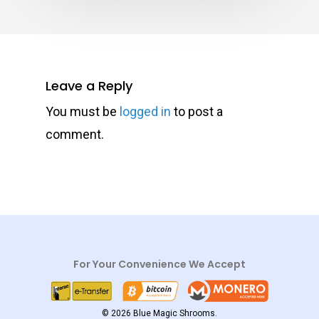
Leave a Reply
You must be
logged in
to post a
comment.
For Your Convenience We Accept
© 2026 Blue Magic Shrooms.