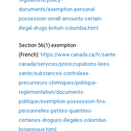
documents/exemption-personal-
possession-small-amounts-certain-
illegal-drugs-british-columbia.html
Section 56(1) exemption
(French):
https://www.canada.ca/fr/sante-
canada/services/preoccupations-liees-
sante/substances-controlees-
precurseurs-chimiques/politique-
reglementation/documents-
politique/exemption-possession-fins-
personnelles-petites-quantites-
certaines-drogues-illegales-colombie-
britannique.html