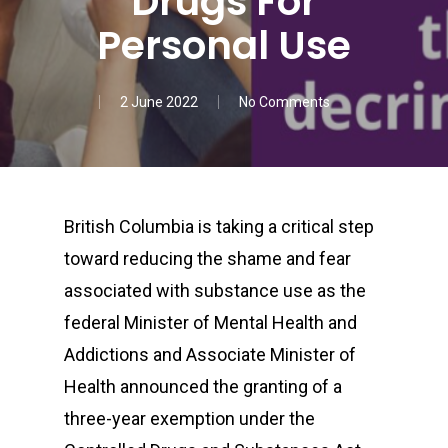
Drugs For
Personal Use
2 June 2022
No Comments
British Columbia is taking a critical step
toward reducing the shame and fear
associated with substance use as the
federal Minister of Mental Health and
Addictions and Associate Minister of
Health announced the granting of a
three-year exemption under the