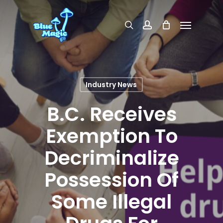
Skip
Menu
search
account
to
main
content
Industry News
B.C. Receives
Exemption To
Decriminalize
Possession Of
Some Illegal