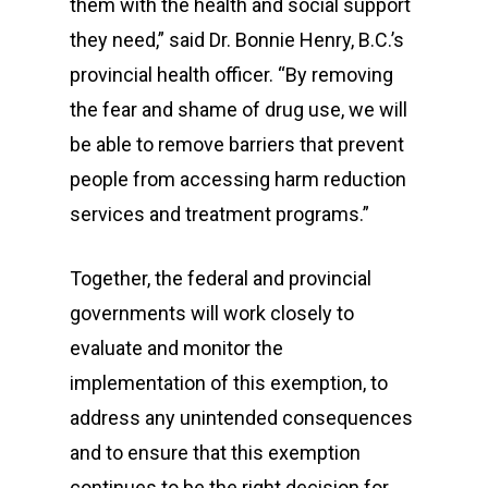
them with the health and social support
they need,” said Dr. Bonnie Henry, B.C.’s
provincial health officer. “By removing
the fear and shame of drug use, we will
be able to remove barriers that prevent
people from accessing harm reduction
services and treatment programs.”
Together, the federal and provincial
governments will work closely to
evaluate and monitor the
implementation of this exemption, to
address any unintended consequences
and to ensure that this exemption
continues to be the right decision for