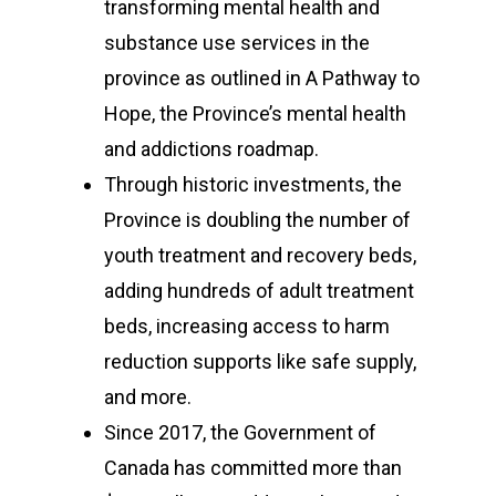
transforming mental health and
substance use services in the
province as outlined in A Pathway to
Hope, the Province’s mental health
and addictions roadmap.
Through historic investments, the
Province is doubling the number of
youth treatment and recovery beds,
adding hundreds of adult treatment
beds, increasing access to harm
reduction supports like safe supply,
and more.
Since 2017, the Government of
Canada has committed more than