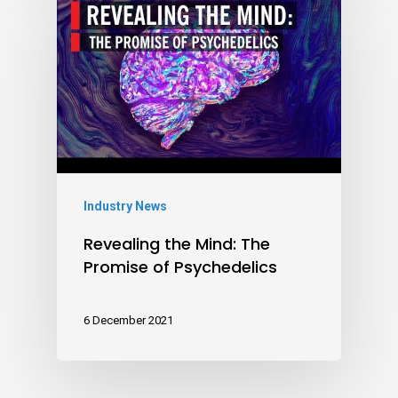
Industry News
Revealing the Mind: The
Promise of Psychedelics
6 December 2021