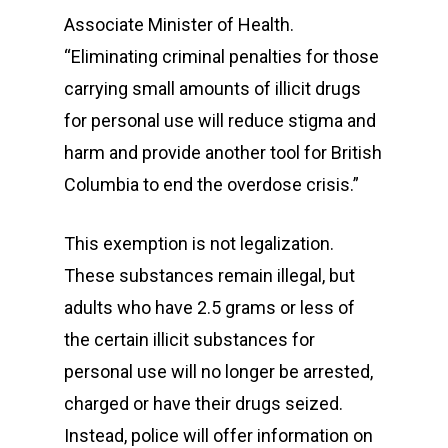
Associate Minister of Health.
“Eliminating criminal penalties for those
carrying small amounts of illicit drugs
for personal use will reduce stigma and
harm and provide another tool for British
Columbia to end the overdose crisis.”
This exemption is not legalization.
These substances remain illegal, but
adults who have 2.5 grams or less of
the certain illicit substances for
personal use will no longer be arrested,
charged or have their drugs seized.
Instead, police will offer information on