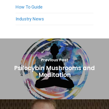
How To Guide
Industry News
Previous Post
Psilocybin Mushrooms and
Meditation