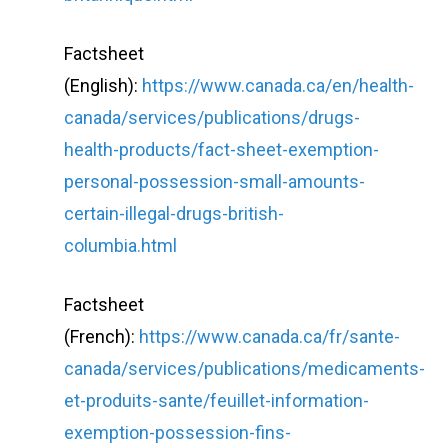
Factsheet
(English):
https://www.canada.ca/en/health-
canada/services/publications/drugs-
health-products/fact-sheet-exemption-
personal-possession-small-amounts-
certain-illegal-drugs-british-
columbia.html
Factsheet
(French):
https://www.canada.ca/fr/sante-
canada/services/publications/medicaments-
et-produits-sante/feuillet-information-
exemption-possession-fins-