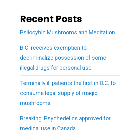
Recent Posts
Psilocybin Mushrooms and Meditation
B.C. receives exemption to
decriminalize possession of some
illegal drugs for personal use
Terminally ill patients the first in B.C. to
consume legal supply of magic
mushrooms
Breaking: Psychedelics approved for
medical use in Canada