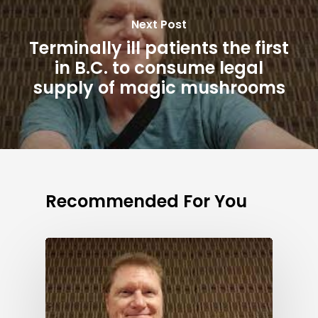
Next Post
Terminally ill patients the first
in B.C. to consume legal
supply of magic mushrooms
Recommended For You