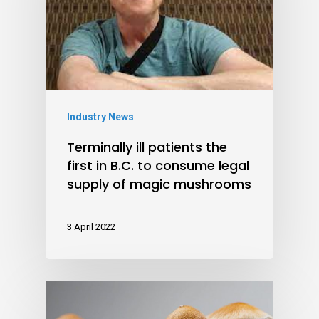
Industry News
Terminally ill patients the
first in B.C. to consume legal
supply of magic mushrooms
3 April 2022