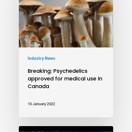
Industry News
Breaking: Psychedelics
approved for medical use in
Canada
10 January 2022