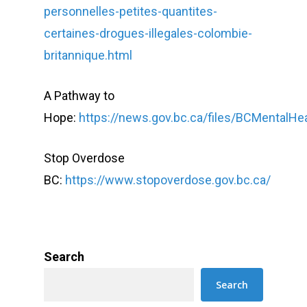
personnelles-petites-quantites-
certaines-drogues-illegales-colombie-
britannique.html
A Pathway to
Hope:
https://news.gov.bc.ca/files/BCMentalH
Stop Overdose
BC:
https://www.stopoverdose.gov.bc.ca/
Search
Search