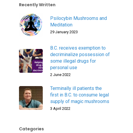
Recently Written
Psilocybin Mushrooms and
Meditation
29 January 2023
B.C. receives exemption to
decriminalize possession of
some illegal drugs for
personal use
2 June 2022
Terminally ill patients the
first in B.C. to consume legal
supply of magic mushrooms
3 April 2022
Categories