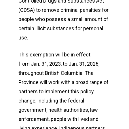
Controlled Drugs and Substances Act
(CDSA) to remove criminal penalties for
people who possess a small amount of
certain illicit substances for personal
use.
This exemption will be in effect
from Jan. 31, 2023, to Jan. 31, 2026,
throughout British Columbia. The
Province will work with a broad range of
partners to implement this policy
change, including the federal
government, health authorities, law
enforcement, people with lived and
living experience, Indigenous partners