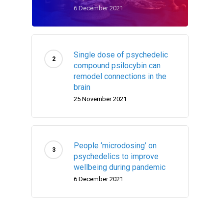
6 December 2021
Single dose of psychedelic
compound psilocybin can
remodel connections in the
brain
25 November 2021
People ‘microdosing’ on
psychedelics to improve
wellbeing during pandemic
6 December 2021