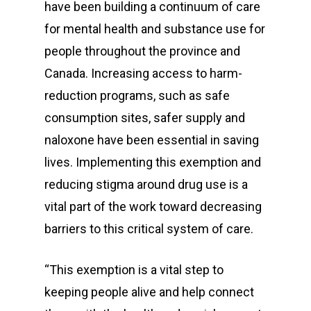
have been building a continuum of care
for mental health and substance use for
people throughout the province and
Canada. Increasing access to harm-
reduction programs, such as safe
consumption sites, safer supply and
naloxone have been essential in saving
lives. Implementing this exemption and
reducing stigma around drug use is a
vital part of the work toward decreasing
barriers to this critical system of care.
“This exemption is a vital step to
keeping people alive and help connect