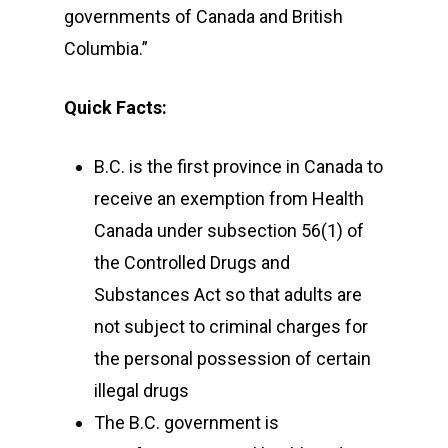
governments of Canada and British
Columbia.”
Quick Facts:
B.C. is the first province in Canada to
receive an exemption from Health
Canada under subsection 56(1) of
the Controlled Drugs and
Substances Act so that adults are
not subject to criminal charges for
the personal possession of certain
illegal drugs
The B.C. government is