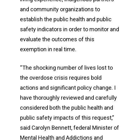
and community organizations to
establish the public health and public
safety indicators in order to monitor and
evaluate the outcomes of this
exemption in real time.
“The shocking number of lives lost to
the overdose crisis requires bold
actions and significant policy change. I
have thoroughly reviewed and carefully
considered both the public health and
public safety impacts of this request,”
said Carolyn Bennett, federal Minister of
Mental Health and Addictions and