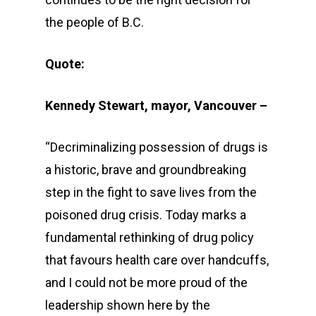
the people of B.C.
Quote:
Kennedy Stewart, mayor, Vancouver –
“Decriminalizing possession of drugs is
a historic, brave and groundbreaking
step in the fight to save lives from the
poisoned drug crisis. Today marks a
fundamental rethinking of drug policy
that favours health care over handcuffs,
and I could not be more proud of the
leadership shown here by the