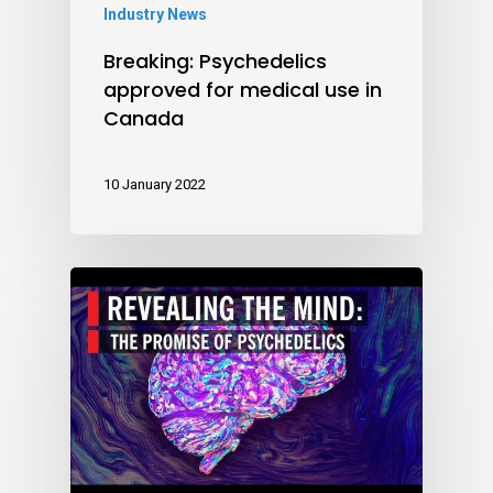
Industry News
Breaking: Psychedelics
approved for medical use in
Canada
10 January 2022