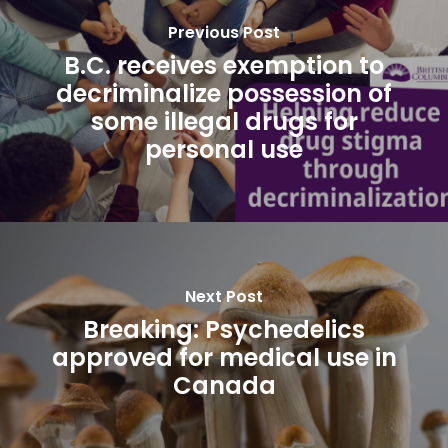
Previous Post
B.C. receives exemption to
decriminalize possession of
some illegal drugs for
personal use
Next Post
Breaking: Psychedelics
approved for medical use in
Canada