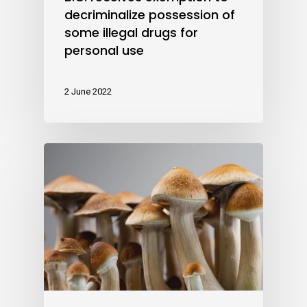
decriminalize possession of
some illegal drugs for
personal use
2 June 2022