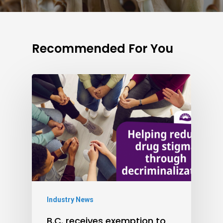
Recommended For You
Industry News
B.C. receives exemption to