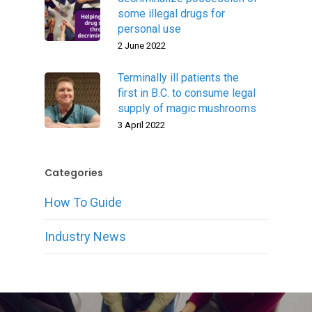
some illegal drugs for
personal use
2 June 2022
Terminally ill patients the
first in B.C. to consume legal
supply of magic mushrooms
3 April 2022
Categories
How To Guide
Industry News