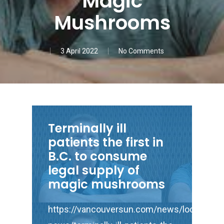
Magic
Mushrooms
3 April 2022
No Comments
Terminally ill
patients the first in
B.C. to consume
legal supply of
magic mushrooms
https://vancouversun.com/news/local-