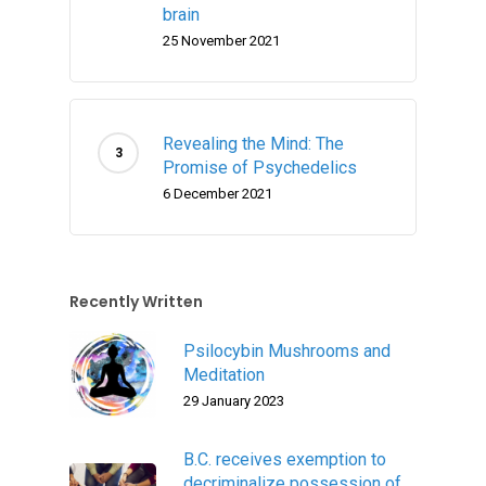
brain
25 November 2021
Revealing the Mind: The
Promise of Psychedelics
6 December 2021
Recently Written
Psilocybin Mushrooms and
Meditation
29 January 2023
B.C. receives exemption to
decriminalize possession of