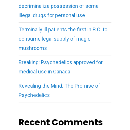
decriminalize possession of some
illegal drugs for personal use
Terminally ill patients the first in B.C. to
consume legal supply of magic
mushrooms
Breaking: Psychedelics approved for
medical use in Canada
Revealing the Mind: The Promise of
Psychedelics
Recent Comments