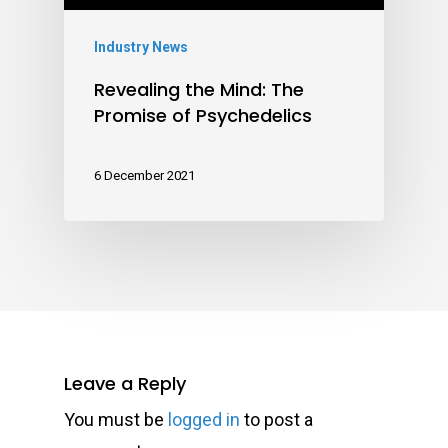
Industry News
Revealing the Mind: The
Promise of Psychedelics
6 December 2021
Leave a Reply
You must be
logged in
to post a