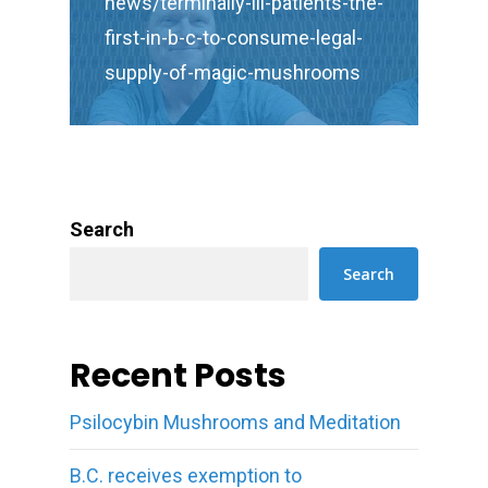
news/terminally-ill-patients-the-
first-in-b-c-to-consume-legal-
supply-of-magic-mushrooms
Search
Search
Recent Posts
Psilocybin Mushrooms and Meditation
B.C. receives exemption to