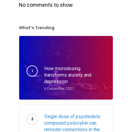
No comments to show.
What’s Trending
How microdosing
transforms anxiety and
depression
6 December 2021
Single dose of psychedelic
compound psilocybin can
remodel connections in the