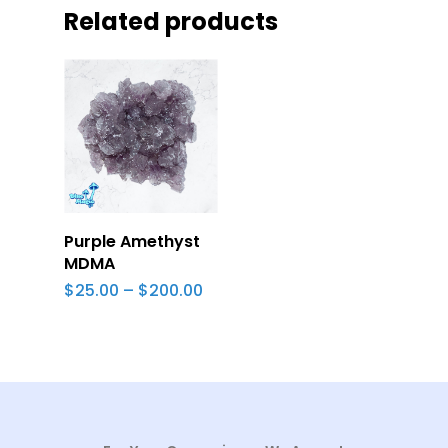
Related products
Select Options
Purple Amethyst
MDMA
Price
$
25.00
–
$
200.00
range:
$25.00
through
$200.00