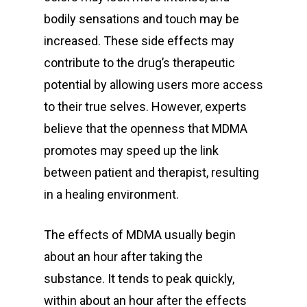
bodily sensations and touch may be
increased. These side effects may
contribute to the drug’s therapeutic
potential by allowing users more access
to their true selves. However, experts
believe that the openness that MDMA
promotes may speed up the link
between patient and therapist, resulting
in a healing environment.
The effects of MDMA usually begin
about an hour after taking the
substance. It tends to peak quickly,
within about an hour after the effects