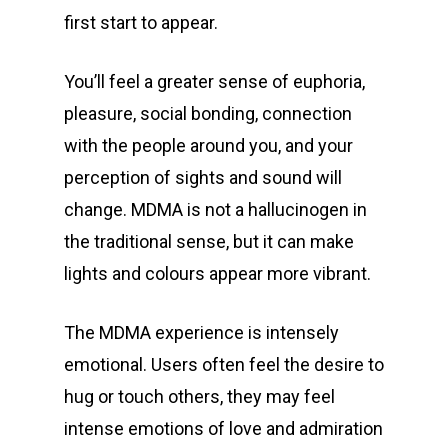
first start to appear.
You’ll feel a greater sense of euphoria,
pleasure, social bonding, connection
with the people around you, and your
perception of sights and sound will
change. MDMA is not a hallucinogen in
the traditional sense, but it can make
lights and colours appear more vibrant.
The MDMA experience is intensely
emotional. Users often feel the desire to
hug or touch others, they may feel
intense emotions of love and admiration