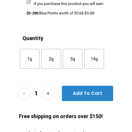
If you purchase this product you will earn
25-200
Blue Points worth of
$
0.63
-
$
5.00
!
Quantity
1g
2g
5g
14g
Add To Cart
Free shipping on orders over $150!