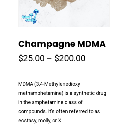
Champagne MDMA
Price
$
25.00
–
$
200.00
range:
$25.00
through
MDMA (3,4-Methyl​enedioxy​
$200.00
methamphetamine) is a synthetic drug
in the amphetamine class of
compounds. It’s often referred to as
ecstasy, molly, or X.