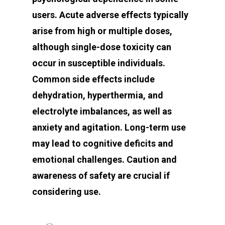
users. Acute adverse effects typically
arise from high or multiple doses,
although single-dose toxicity can
occur in susceptible individuals.
Common side effects include
dehydration, hyperthermia, and
electrolyte imbalances, as well as
anxiety and agitation. Long-term use
may lead to cognitive deficits and
emotional challenges. Caution and
awareness of safety are crucial if
considering use.