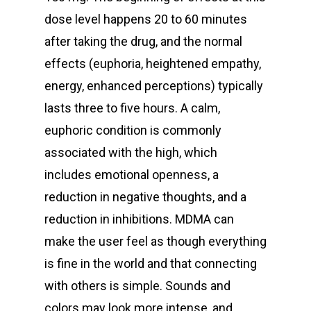
dose level happens 20 to 60 minutes
after taking the drug, and the normal
effects (euphoria, heightened empathy,
energy, enhanced perceptions) typically
lasts three to five hours. A calm,
euphoric condition is commonly
associated with the high, which
includes emotional openness, a
reduction in negative thoughts, and a
reduction in inhibitions. MDMA can
make the user feel as though everything
is fine in the world and that connecting
with others is simple. Sounds and
colors may look more intense, and