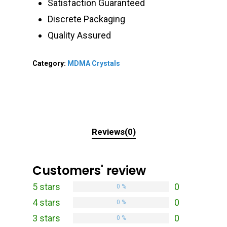
Satisfaction Guaranteed
Discrete Packaging
Quality Assured
Category:
MDMA Crystals
Reviews(0)
Customers' review
5 stars
0
0 %
4 stars
0
0 %
3 stars
0
0 %