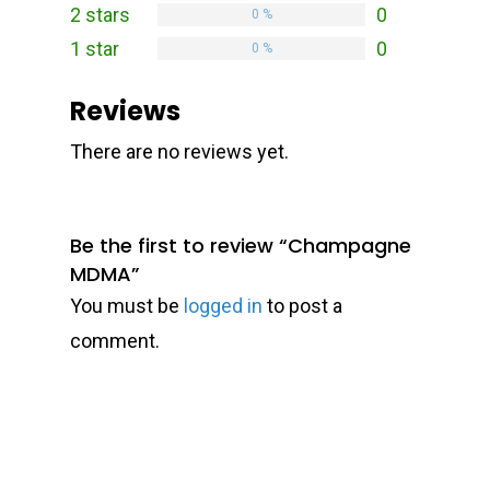
2 stars
0
0 %
1 star
0
0 %
Reviews
There are no reviews yet.
Be the first to review “Champagne
MDMA”
You must be
logged in
to post a
comment.