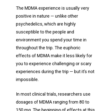
The MDMA experience is usually very
positive in nature — unlike other
psychedelics, which are highly
susceptible to the people and
environment you spend your time in
throughout the trip. The euphoric
effects of MDMA make it less likely for
you to experience challenging or scary
experiences during the trip — but it’s not
impossible.
In most clinical trials, researchers use
dosages of MDMA ranging from 80 to
150 mg. The beginning of effects at this