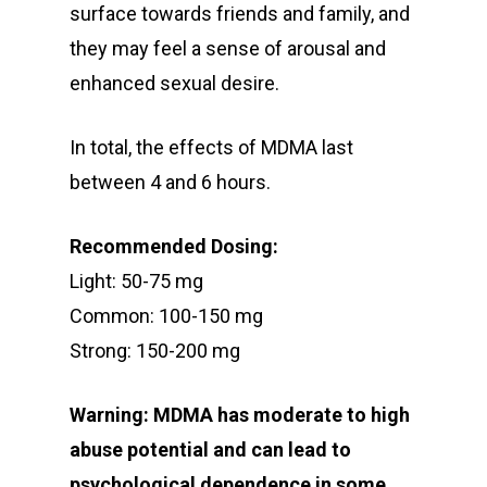
surface towards friends and family, and
they may feel a sense of arousal and
enhanced sexual desire.
In total, the effects of MDMA last
between 4 and 6 hours.
Recommended Dosing:
Light: 50-75 mg
Common: 100-150 mg
Strong: 150-200 mg
Warning: MDMA has moderate to high
abuse potential and can lead to
psychological dependence in some