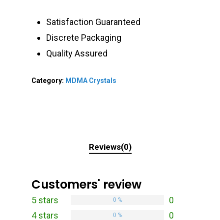
Satisfaction Guaranteed
Discrete Packaging
Quality Assured
Category:
MDMA Crystals
Reviews(0)
Customers' review
5 stars
0
0 %
4 stars
0
0 %