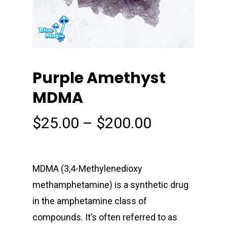
Purple Amethyst
MDMA
Price
$
25.00
–
$
200.00
range:
$25.00
through
MDMA (3,4-Methyl​enedioxy​
$200.00
methamphetamine) is a synthetic drug
in the amphetamine class of
compounds. It’s often referred to as