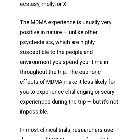
ecstasy, molly, or X.
The MDMA experience is usually very
positive in nature — unlike other
psychedelics, which are highly
susceptible to the people and
environment you spend your time in
throughout the trip. The euphoric
effects of MDMA make it less likely for
you to experience challenging or scary
experiences during the trip — but it’s not
impossible.
In most clinical trials, researchers use