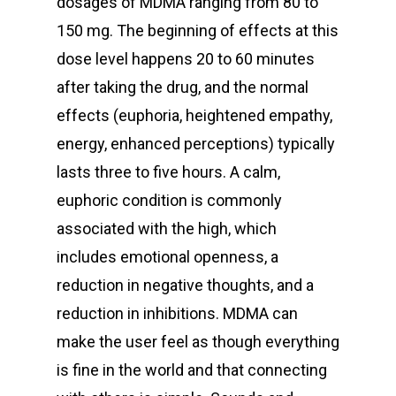
dosages of MDMA ranging from 80 to
150 mg. The beginning of effects at this
dose level happens 20 to 60 minutes
after taking the drug, and the normal
effects (euphoria, heightened empathy,
energy, enhanced perceptions) typically
lasts three to five hours. A calm,
euphoric condition is commonly
associated with the high, which
includes emotional openness, a
reduction in negative thoughts, and a
reduction in inhibitions. MDMA can
make the user feel as though everything
is fine in the world and that connecting