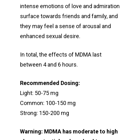
intense emotions of love and admiration
surface towards friends and family, and
they may feel a sense of arousal and
enhanced sexual desire.
In total, the effects of MDMA last
between 4 and 6 hours.
Recommended Dosing:
Light: 50-75 mg
Common: 100-150 mg
Strong: 150-200 mg
Warning: MDMA has moderate to high