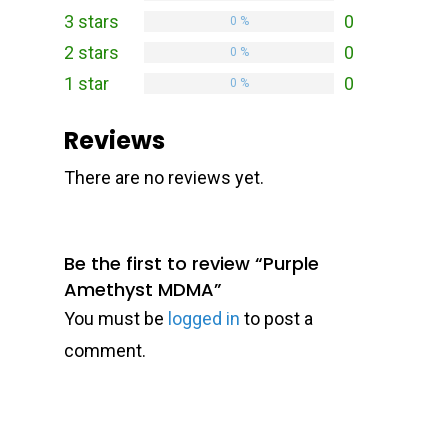
3 stars
0
0 %
2 stars
0
0 %
1 star
0
0 %
Reviews
There are no reviews yet.
Be the first to review “Purple
Amethyst MDMA”
You must be
logged in
to post a
comment.