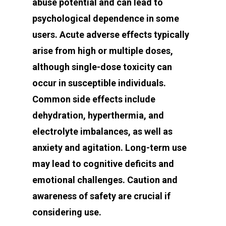
abuse potential and can lead to
psychological dependence in some
users. Acute adverse effects typically
arise from high or multiple doses,
although single-dose toxicity can
occur in susceptible individuals.
Common side effects include
dehydration, hyperthermia, and
electrolyte imbalances, as well as
anxiety and agitation. Long-term use
may lead to cognitive deficits and
emotional challenges. Caution and
awareness of safety are crucial if
considering use.