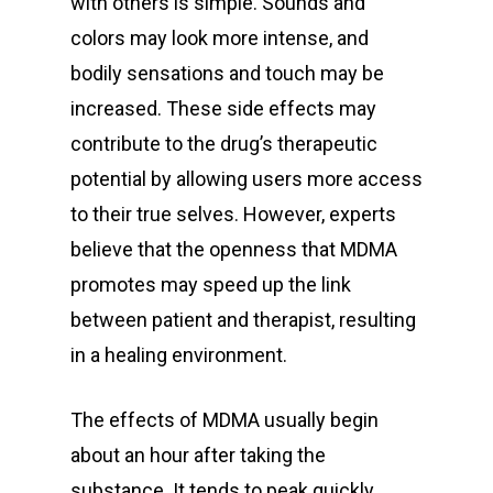
with others is simple. Sounds and
colors may look more intense, and
bodily sensations and touch may be
increased. These side effects may
contribute to the drug’s therapeutic
potential by allowing users more access
to their true selves. However, experts
believe that the openness that MDMA
promotes may speed up the link
between patient and therapist, resulting
in a healing environment.
The effects of MDMA usually begin
about an hour after taking the
substance. It tends to peak quickly,