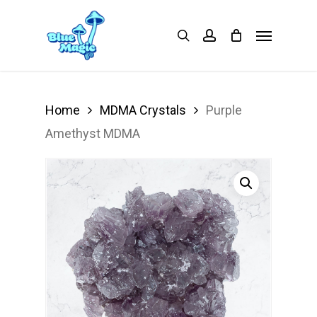
Skip
Menu
search
account
to
main
content
Home
MDMA Crystals
Purple
Amethyst MDMA