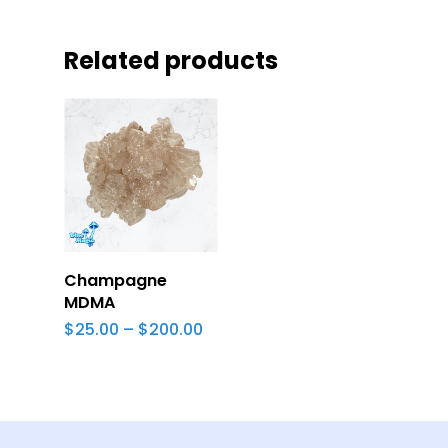
Related products
Select Options
Champagne
MDMA
Price
$
25.00
–
$
200.00
range:
$25.00
through
$200.00