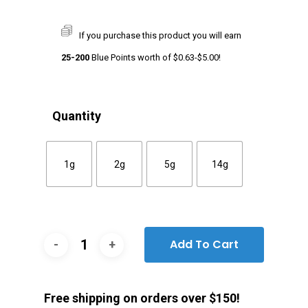
If you purchase this product you will earn
25-200
Blue Points worth of
$
0.63
-
$
5.00
!
Quantity
1g
2g
5g
14g
Add To Cart
Free shipping on orders over $150!