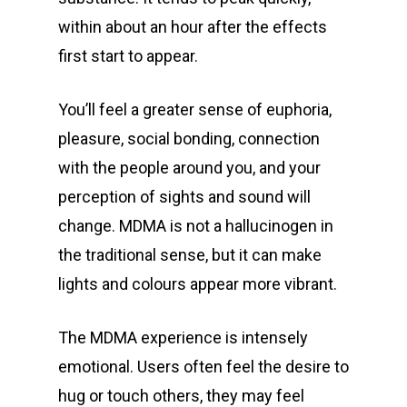
within about an hour after the effects
first start to appear.
You’ll feel a greater sense of euphoria,
pleasure, social bonding, connection
with the people around you, and your
perception of sights and sound will
change. MDMA is not a hallucinogen in
the traditional sense, but it can make
lights and colours appear more vibrant.
The MDMA experience is intensely
emotional. Users often feel the desire to
hug or touch others, they may feel