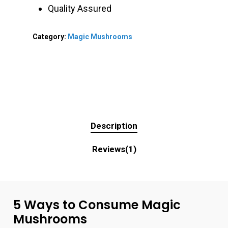
Quality Assured
Category:
Magic Mushrooms
Description
Reviews(1)
5
Ways
to
Consume
Magic
Mushrooms