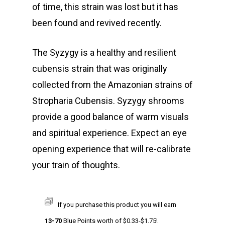
of time, this strain was lost but it has
been found and revived recently.
The Syzygy is a healthy and resilient
cubensis strain that was originally
collected from the Amazonian strains of
Stropharia Cubensis. Syzygy shrooms
provide a good balance of warm visuals
and spiritual experience. Expect an eye
opening experience that will re-calibrate
your train of thoughts.
If you purchase this product you will earn
13-70
Blue Points worth of
$
0.33
-
$
1.75
!