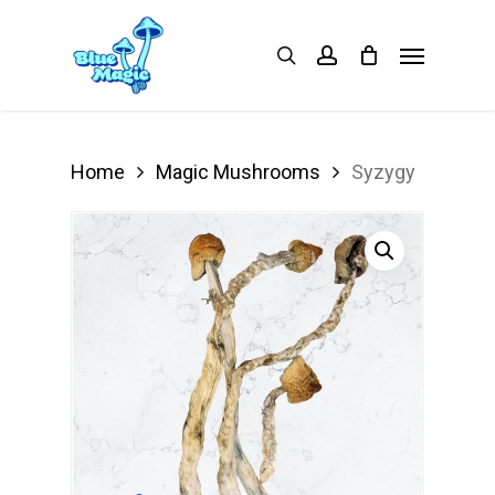
Skip
Menu
search
account
to
main
content
Home
Magic Mushrooms
Syzygy