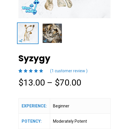
Syzygy
(
1
customer review )
5.00
5
1
out
Price
$
13.00
–
$
70.00
of
based
on
range:
customer
rating
$13.00
through
EXPERIENCE:
Beginner
$70.00
POTENCY:
Moderately Potent