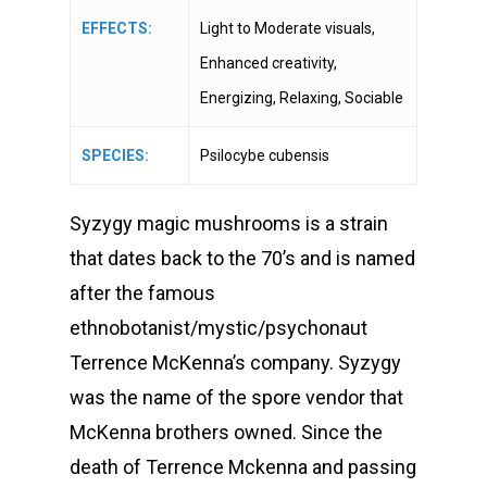
EFFECTS:
Light to Moderate visuals,
Enhanced creativity,
Energizing, Relaxing, Sociable
SPECIES:
Psilocybe cubensis
Syzygy magic mushrooms is a strain
that dates back to the 70’s and is named
after the famous
ethnobotanist/mystic/psychonaut
Terrence McKenna’s company. Syzygy
was the name of the spore vendor that
McKenna brothers owned. Since the
death of Terrence Mckenna and passing