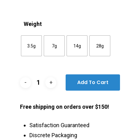
Weight
3.5g
7g
14g
28g
Add To Cart
Free shipping on orders over $150!
Satisfaction Guaranteed
Discrete Packaging